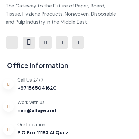
The Gateway to the Future of Paper, Board,
Tissue, Hygiene Products, Nonwoven, Disposable
and Pulp Industry in the Middle East.

Office Information
Call Us 24/7
+971565041620
Work with us
nair@alfajer.net
Our Location
P.O Box 11183 Al Quoz