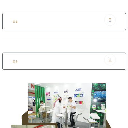
02.
Networking Opportunities
03.
Innovation And Sustainability