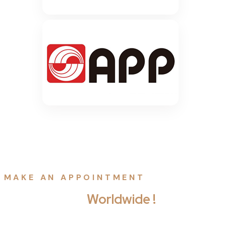
MAKE AN APPOINTMENT
Free Contact
Worldwide !
Penatibus habitant ligula dapibus rhoncus dictum viverra