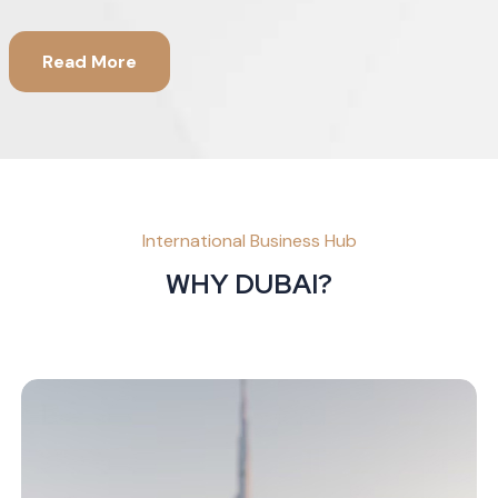
Read More
International Business Hub
WHY DUBAI?