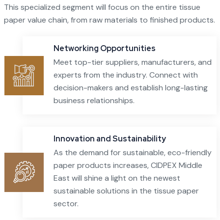
This specialized segment will focus on the entire tissue
paper value chain, from raw materials to finished products.
Networking Opportunities
Meet top-tier suppliers, manufacturers, and
experts from the industry. Connect with
decision-makers and establish long-lasting
business relationships.
Innovation and Sustainability
As the demand for sustainable, eco-friendly
paper products increases, CIDPEX Middle
East will shine a light on the newest
sustainable solutions in the tissue paper
sector.