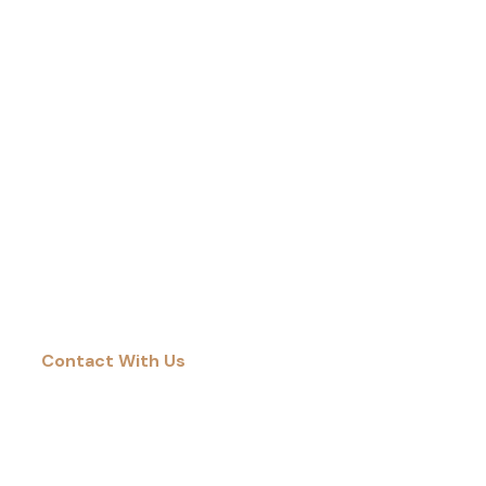
DUBAI ISN’T JUST THE VENUE FOR PAPER
ARABIA—IT’S THE GATEWAY TO NEW
MARKETS, NEW PARTNERSHIPS, AND NEW
POSSIBILITIES.
Contact With Us