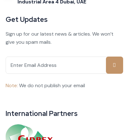
Industrial Area 4 Dubai, UAE
Get Updates
Sign up for our latest news & articles. We won’t
give you spam mails.
Note:
We do not publish your email
International Partners