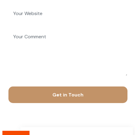
Get in Touch