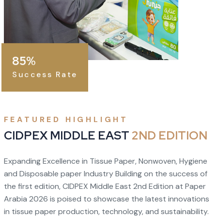
85%
Success Rate
FEATURED HIGHLIGHT
CIDPEX MIDDLE EAST
2ND EDITION
Expanding Excellence in Tissue Paper, Nonwoven, Hygiene
and Disposable paper Industry Building on the success of
the first edition, CIDPEX Middle East 2nd Edition at Paper
Arabia 2026 is poised to showcase the latest innovations
in tissue paper production, technology, and sustainability.