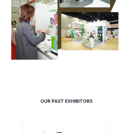
OUR PAST EXHIBITORS