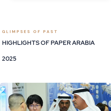
GLIMPSES OF PAST
HIGHLIGHTS OF PAPER ARABIA
2025