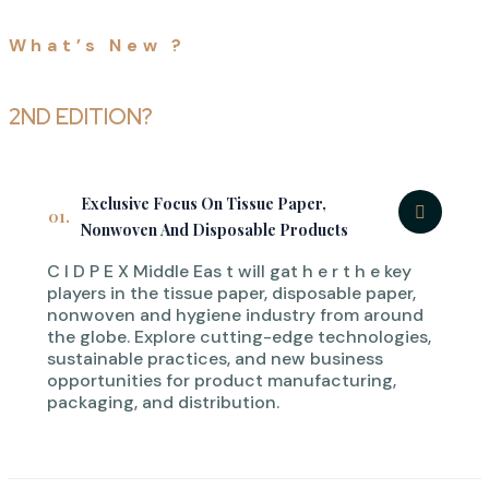
What’s New ?
WHY ATTEND CIDPEX
MIDDLE EAST
2ND EDITION?
Exclusive Focus On Tissue Paper,
01.
Nonwoven And Disposable Products
C I D P E X Middle Eas t will gat h e r t h e key
players in the tissue paper, disposable paper,
nonwoven and hygiene industry from around
the globe. Explore cutting-edge technologies,
sustainable practices, and new business
opportunities for product manufacturing,
packaging, and distribution.