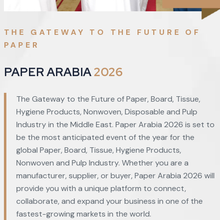
THE GATEWAY TO THE FUTURE OF
PAPER
PAPER ARABIA
2026
The Gateway to the Future of Paper, Board, Tissue,
Hygiene Products, Nonwoven, Disposable and Pulp
Industry in the Middle East. Paper Arabia 2026 is set to
be the most anticipated event of the year for the
global Paper, Board, Tissue, Hygiene Products,
Nonwoven and Pulp Industry. Whether you are a
manufacturer, supplier, or buyer, Paper Arabia 2026 will
provide you with a unique platform to connect,
collaborate, and expand your business in one of the
fastest-growing markets in the world.