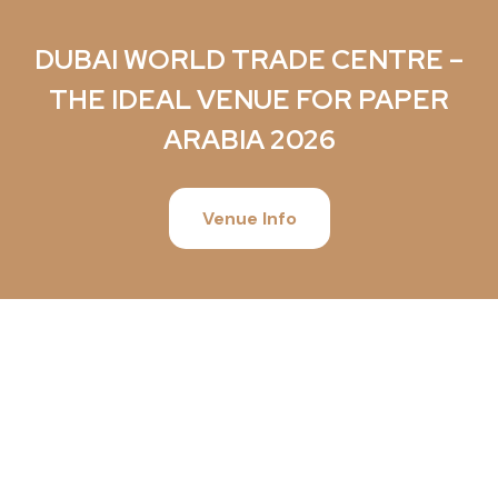
DUBAI WORLD TRADE CENTRE –
THE IDEAL VENUE FOR PAPER
ARABIA 2026
Venue Info