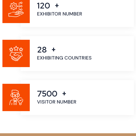
120
EXHIBITOR NUMBER
28
EXHIBITING COUNTRIES
7500
VISITOR NUMBER