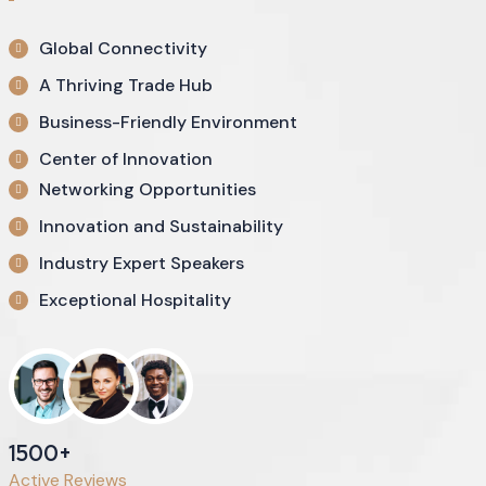
Global Connectivity
A Thriving Trade Hub
Business-Friendly Environment
Center of Innovation
Networking Opportunities
Innovation and Sustainability
Industry Expert Speakers
Exceptional Hospitality
1500+
Active Reviews