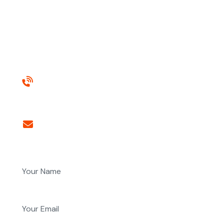
gravida
elementum, integer potenti dui et molestie ante...
Need any help?
+971565041620
Email us anytime
nair@alfajer.net